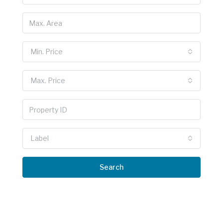
Min. Price
Max. Price
Label
Search