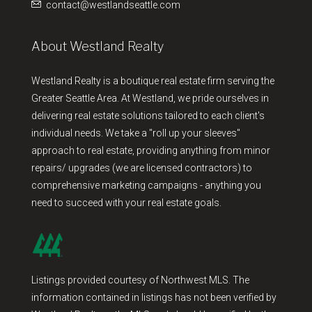
contact@westlandseattle.com
About Westland Realty
Westland Realty is a boutique real estate firm serving the
Greater Seattle Area. At Westland, we pride ourselves in
delivering real estate solutions tailored to each client's
individual needs. We take a "roll up your sleeves"
approach to real estate, providing anything from minor
repairs/ upgrades (we are licensed contractors) to
comprehensive marketing campaigns - anything you
need to succeed with your real estate goals.
Listings provided courtesy of Northwest MLS. The
information contained in listings has not been verified by