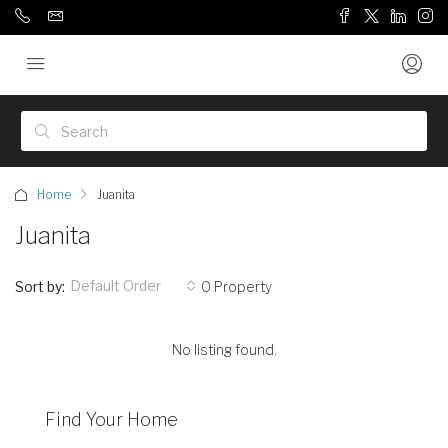
Home
Juanita
Juanita
Default Order
Sort by:
0 Property
No listing found.
Find Your Home