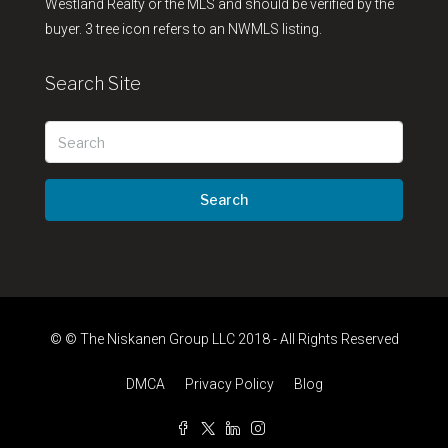
Westland Realty or the MLS and should be verified by the
buyer. 3 tree icon refers to an NWMLS listing.
Search Site
Search
© © The Niskanen Group LLC 2018 - All Rights Reserved
DMCA
Privacy Policy
Blog