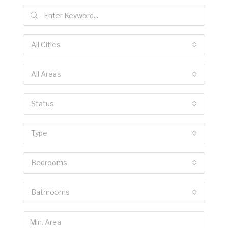
All Cities
All Areas
Status
Type
Bedrooms
Bathrooms