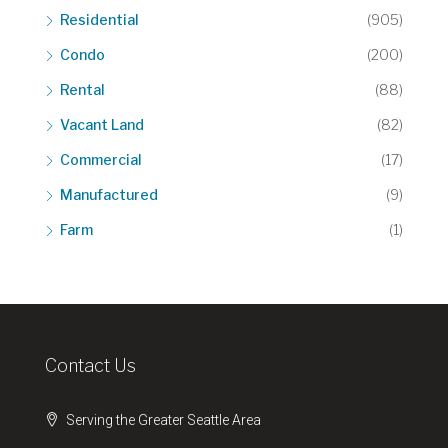
Residential
(905)
Condo
(200)
Rental
(88)
Vacant Land
(82)
Commercial
(17)
Manufactured
(9)
Farm
(1)
Contact Us
Serving the Greater Seattle Area