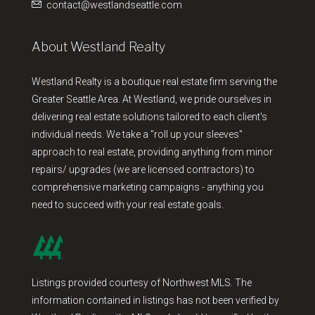
contact@westlandseattle.com
About Westland Realty
Westland Realty is a boutique real estate firm serving the
Greater Seattle Area. At Westland, we pride ourselves in
delivering real estate solutions tailored to each client's
individual needs. We take a "roll up your sleeves"
approach to real estate, providing anything from minor
repairs/ upgrades (we are licensed contractors) to
comprehensive marketing campaigns - anything you
need to succeed with your real estate goals.
Listings provided courtesy of Northwest MLS. The
information contained in listings has not been verified by