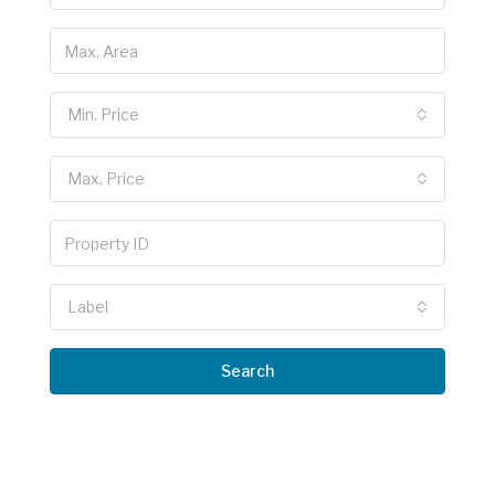
Min. Price
Max. Price
Label
Search