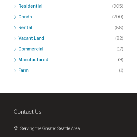
Residential
(905)
Condo
(200)
Rental
(88)
Vacant Land
(82)
Commercial
(17)
Manufactured
(9)
Farm
(1)
Contact Us
Serving the Greater Seattle Area