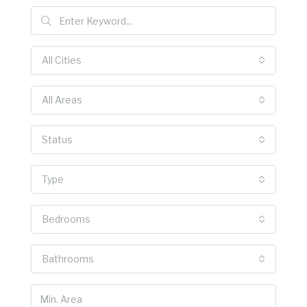
All Cities
All Areas
Status
Type
Bedrooms
Bathrooms