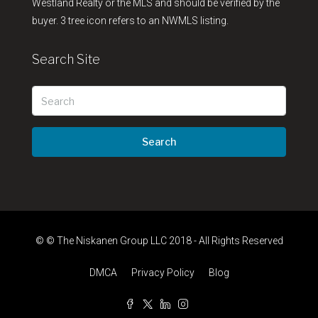
Westland Realty or the MLS and should be verified by the
buyer. 3 tree icon refers to an NWMLS listing.
Search Site
Search
© © The Niskanen Group LLC 2018 - All Rights Reserved
DMCA
Privacy Policy
Blog