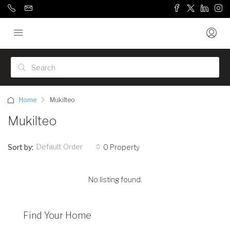
Home
Mukilteo
Mukilteo
Default Order
Sort by:
0 Property
No listing found.
Find Your Home