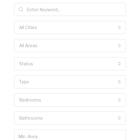
All Cities
All Areas
Status
Type
Bedrooms
Bathrooms