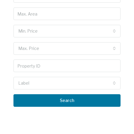
Min. Price
Max. Price
Label
Search