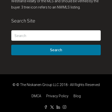
Westland Realty or the MLS and should be verified by the
buyer. 3 tree icon refers to an NWMLS listing.
Search Site
Search
© © The Niskanen Group LLC 2018 - All Rights Reserved
DMCA
Privacy Policy
Blog