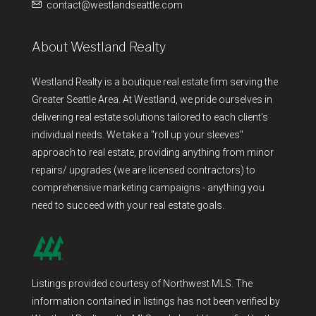
contact@westlandseattle.com
About Westland Realty
Westland Realty is a boutique real estate firm serving the
Greater Seattle Area. At Westland, we pride ourselves in
delivering real estate solutions tailored to each client's
individual needs. We take a "roll up your sleeves"
approach to real estate, providing anything from minor
repairs/ upgrades (we are licensed contractors) to
comprehensive marketing campaigns - anything you
need to succeed with your real estate goals.
Listings provided courtesy of Northwest MLS. The
information contained in listings has not been verified by