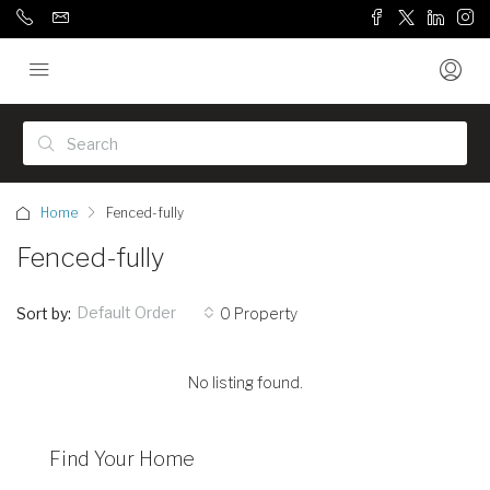
Home
Fenced-fully
Fenced-fully
Default Order
Sort by:
0 Property
No listing found.
Find Your Home