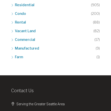
Residential
(905)
Condo
(200)
Rental
(88)
Vacant Land
(82)
Commercial
(17)
Manufactured
(9)
Farm
(1)
Contact Us
Serving the Greater Seattle Area