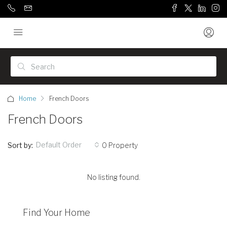
Home
French Doors
French Doors
Default Order
Sort by:
0 Property
No listing found.
Find Your Home