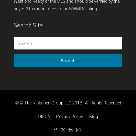
Westland Realty or the MLS and should be verified by the
buyer. 3 tree icon refers to an NWMLS listing.
Search Site
Search
© © The Niskanen Group LLC 2018 - All Rights Reserved
DMCA
Privacy Policy
Blog