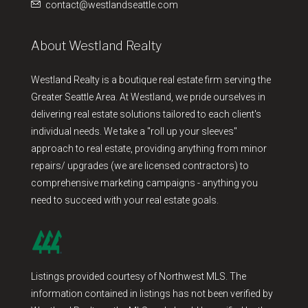
contact@westlandseattle.com
About Westland Realty
Westland Realty is a boutique real estate firm serving the
Greater Seattle Area. At Westland, we pride ourselves in
delivering real estate solutions tailored to each client's
individual needs. We take a "roll up your sleeves"
approach to real estate, providing anything from minor
repairs/ upgrades (we are licensed contractors) to
comprehensive marketing campaigns - anything you
need to succeed with your real estate goals.
Listings provided courtesy of Northwest MLS. The
information contained in listings has not been verified by