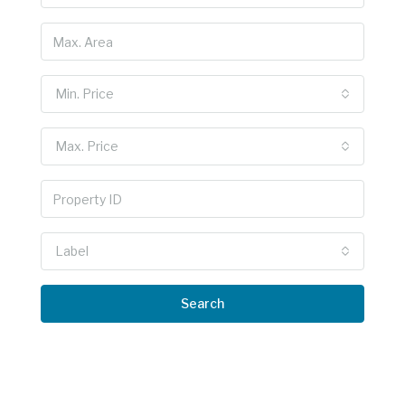
Min. Price
Max. Price
Label
Search