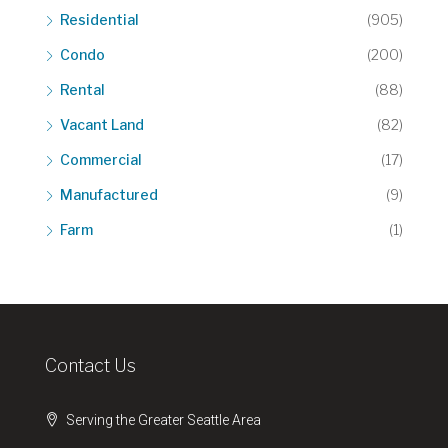
Residential
(905)
Condo
(200)
Rental
(88)
Vacant Land
(82)
Commercial
(17)
Manufactured
(9)
Farm
(1)
Contact Us
Serving the Greater Seattle Area