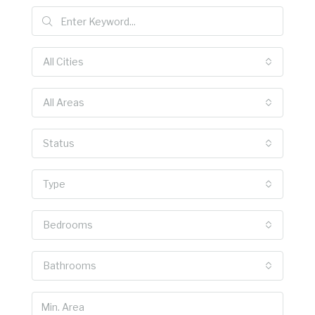
All Cities
All Areas
Status
Type
Bedrooms
Bathrooms