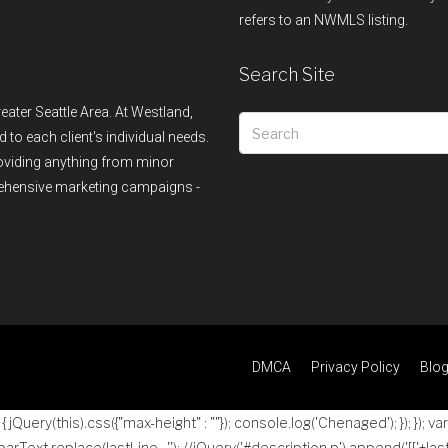
refers to an NWMLS listing.
Search Site
reater Seattle Area. At Westland,
d to each client's individual needs.
providing anything from minor
rehensive marketing campaigns -
DMCA
Privacy Policy
Blo
jQuery(this).css({"max-height" : ""}); console.log('Chenaged'); }); }); va
 parText.replace(lastLine , ''); //jQuery('#description p').append('
[['+las