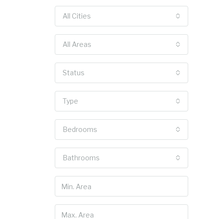
All Cities
All Areas
Status
Type
Bedrooms
Bathrooms