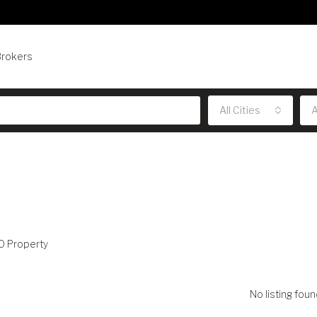
Brokers
All Cities
A
0 Property
No listing foun