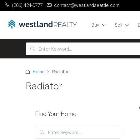
(206) 424-0777
contact@westlandseattle.com
Buy
Sell
Home
Radiator
Radiator
Find Your Home