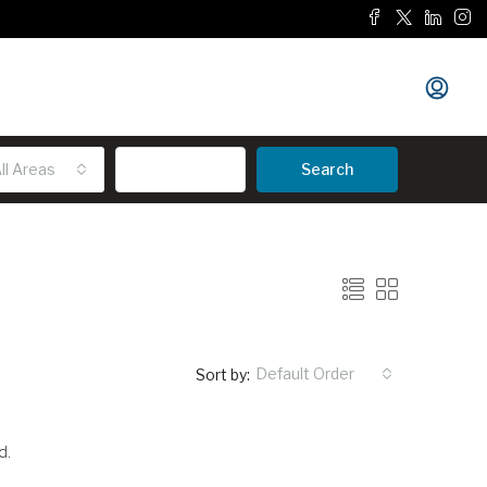
ll Areas
Advanced
Search
Default Order
Sort by:
d.