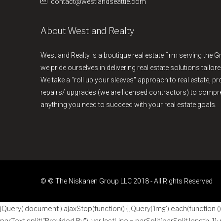
contact@westlandseattle.com
About Westland Realty
Westland Realty is a boutique real estate firm serving the G
we pride ourselves in delivering real estate solutions tailore
We take a "roll up your sleeves" approach to real estate, 
repairs/ upgrades (we are licensed contractors) to comp
anything you need to succeed with your real estate goals.
© © The Niskanen Group LLC 2018 - All Rights Reserved
jQuery( document ).ajaxStop(function() { jQuery('img').each(function () { 
parText.split("Provided By"); var lastLine = parSplit[parSplit.length-1];