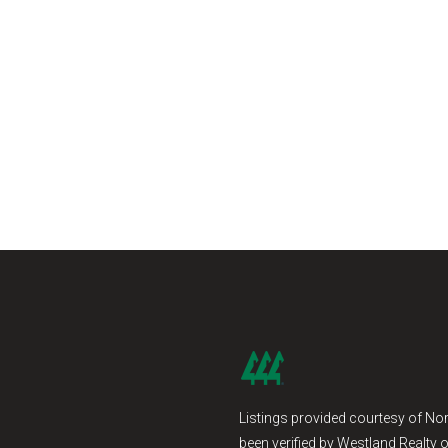
Listings provided courtesy of Nor
been verified by Westland Realty o