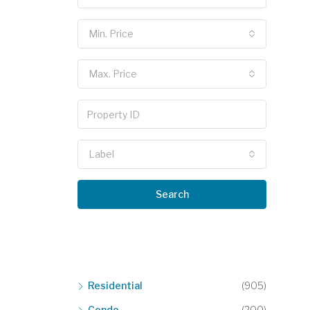
Min. Price
Max. Price
Label
Search
Residential
(905)
Condo
(200)