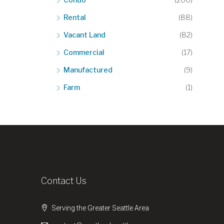
Rental
(88)
Vacant Land
(82)
Commercial
(17)
Manufactured
(9)
Farm
(1)
Contact Us
Serving the Greater Seattle Area