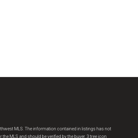
thwest MLS. The information contained in listings has not
r the MLS and should be verified by the buyer. 3 tree icon