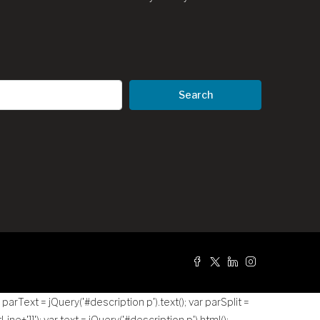
Search
g
r parText = jQuery('#description p').text(); var parSplit =
tLine+']]
'); var text = jQuery('#description p').html();