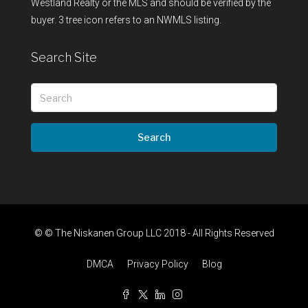
Westland Realty or the MLS and should be verified by the
buyer. 3 tree icon refers to an NWMLS listing.
Search Site
Search
© © The Niskanen Group LLC 2018 - All Rights Reserved
DMCA
Privacy Policy
Blog