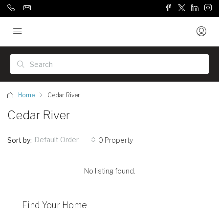
Home
Cedar River
Cedar River
Default Order
Sort by:
0 Property
No listing found.
Find Your Home