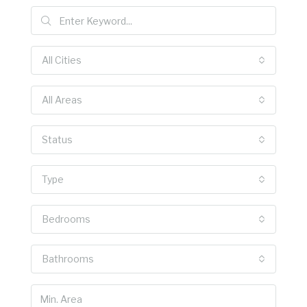
All Cities
All Areas
Status
Type
Bedrooms
Bathrooms