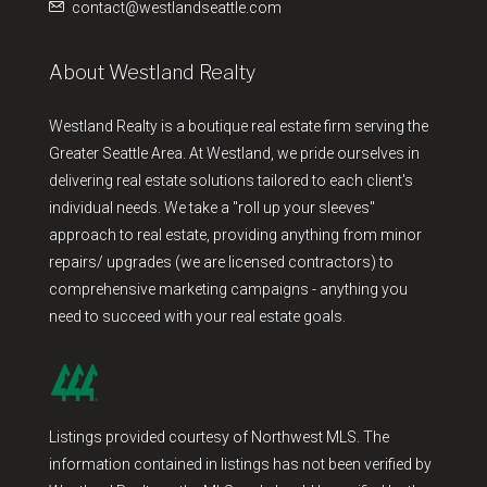
contact@westlandseattle.com
About Westland Realty
Westland Realty is a boutique real estate firm serving the
Greater Seattle Area. At Westland, we pride ourselves in
delivering real estate solutions tailored to each client's
individual needs. We take a "roll up your sleeves"
approach to real estate, providing anything from minor
repairs/ upgrades (we are licensed contractors) to
comprehensive marketing campaigns - anything you
need to succeed with your real estate goals.
Listings provided courtesy of Northwest MLS. The
information contained in listings has not been verified by