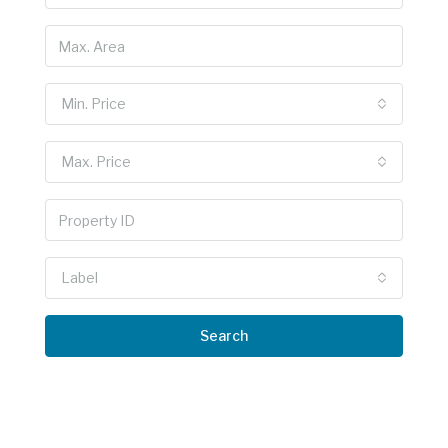
Min. Price
Max. Price
Label
Search