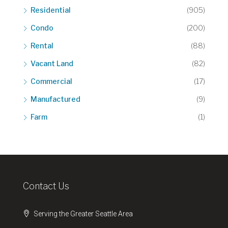
Residential
(905)
Condo
(200)
Rental
(88)
Vacant Land
(82)
Commercial
(17)
Manufactured
(9)
Farm
(1)
Contact Us
Serving the Greater Seattle Area