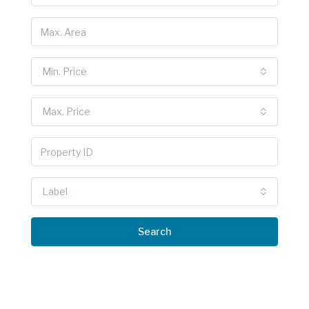
Min. Price
Max. Price
Label
Search