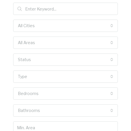
All Cities
All Areas
Status
Type
Bedrooms
Bathrooms