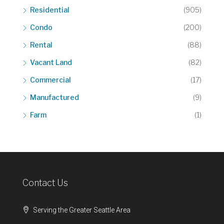
Residential
(905)
Condo
(200)
Rental
(88)
Vacant Land
(82)
Commercial
(17)
Manufactured
(9)
Farm
(1)
Contact Us
Serving the Greater Seattle Area