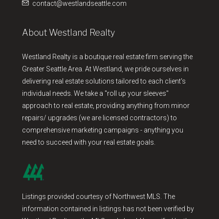
contact@westlandseattle.com
About Westland Realty
Westland Realty is a boutique real estate firm serving the
Greater Seattle Area. At Westland, we pride ourselves in
delivering real estate solutions tailored to each client's
individual needs. We take a "roll up your sleeves"
approach to real estate, providing anything from minor
repairs/ upgrades (we are licensed contractors) to
comprehensive marketing campaigns - anything you
need to succeed with your real estate goals.
Listings provided courtesy of Northwest MLS. The
information contained in listings has not been verified by