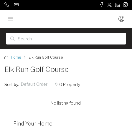
Home
Elk Run Golf Course
Elk Run Golf Course
Default Order
Sort by:
0 Property
No listing found.
Find Your Home