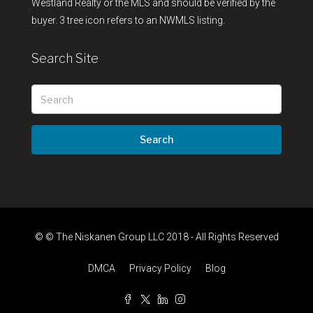
Westland Realty or the MLS and should be verified by the
buyer. 3 tree icon refers to an NWMLS listing.
Search Site
Search
© © The Niskanen Group LLC 2018 - All Rights Reserved
DMCA
Privacy Policy
Blog