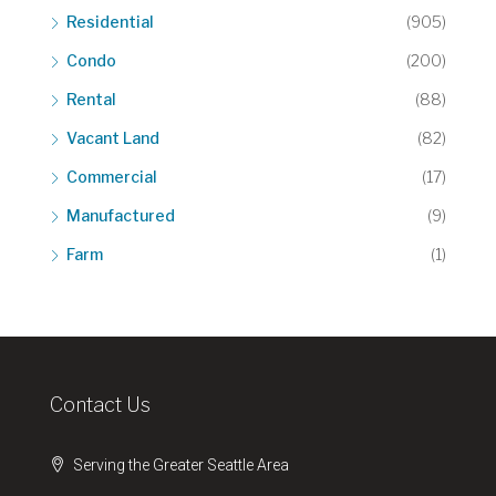
Residential
(905)
Condo
(200)
Rental
(88)
Vacant Land
(82)
Commercial
(17)
Manufactured
(9)
Farm
(1)
Contact Us
Serving the Greater Seattle Area