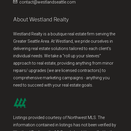
contact@westlandseattle.com
About Westland Realty
Westland Realty is a boutique real estate firm serving the
Greater Seattle Area. At Westland, we pride ourselves in
delivering real estate solutions tailored to each client's
individual needs. We take a "roll up your sleeves"
approach to real estate, providing anything from minor
repairs/ upgrades (we are licensed contractors) to
comprehensive marketing campaigns - anything you
need to succeed with your real estate goals.
Listings provided courtesy of Northwest MLS. The
information contained in listings has not been verified by