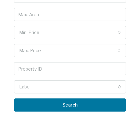
Min. Price
Max. Price
Label
Search