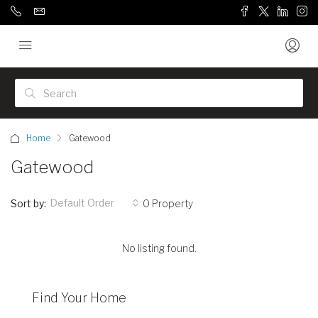
Home
Gatewood
Gatewood
Default Order
Sort by:
0 Property
No listing found.
Find Your Home