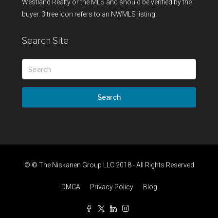
Westland Realty or the MLS and should be verified by the
buyer. 3 tree icon refers to an NWMLS listing.
Search Site
Search
© © The Niskanen Group LLC 2018 - All Rights Reserved
DMCA
Privacy Policy
Blog