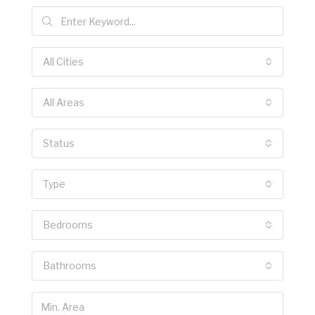
All Cities
All Areas
Status
Type
Bedrooms
Bathrooms