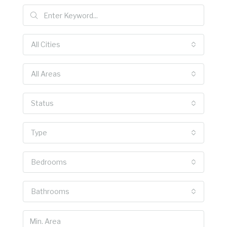
All Cities
All Areas
Status
Type
Bedrooms
Bathrooms