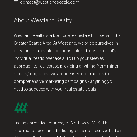
contact@westlandseattle.com
About Westland Realty
Westland Realty is a boutique real estate firm serving the
Greater Seattle Area. At Westland, we pride ourselves in
delivering real estate solutions tailored to each client's
individual needs. We take a "roll up your sleeves"
approach to real estate, providing anything from minor
repairs/ upgrades (we are licensed contractors) to
comprehensive marketing campaigns - anything you
need to succeed with your real estate goals.
Listings provided courtesy of Northwest MLS. The
information contained in listings has not been verified by