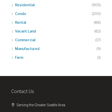
Residential
(905)
Condo
(200)
Rental
(88)
Vacant Land
(82)
Commercial
(17)
Manufactured
(9)
Farm
(1)
Contact Us
Serving the Greater Seattle Area