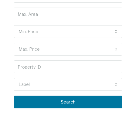
Min. Price
Max. Price
Label
Search