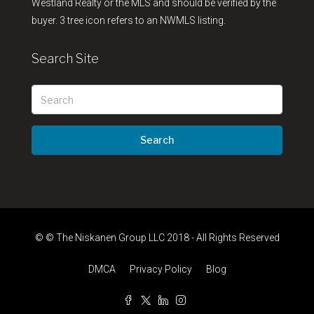
Westland Realty or the MLS and should be verified by the
buyer. 3 tree icon refers to an NWMLS listing.
Search Site
Search
© © The Niskanen Group LLC 2018 - All Rights Reserved
DMCA
Privacy Policy
Blog