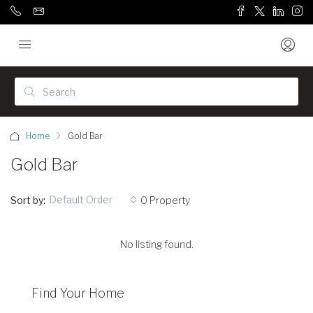
Home
Gold Bar
Gold Bar
Default Order
Sort by:
0 Property
No listing found.
Find Your Home