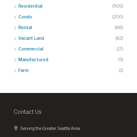
Residential
(905)
Condo
(200)
Rental
(88)
Vacant Land
(82)
Commercial
(17)
Manufactured
(9)
Farm
(1)
Contact Us
Serving the Greater Seattle Area