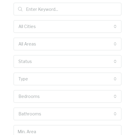
All Cities
All Areas
Status
Type
Bedrooms
Bathrooms