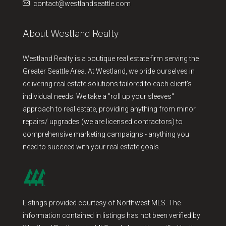
contact@westlandseattle.com
About Westland Realty
Westland Realty is a boutique real estate firm serving the
Greater Seattle Area. At Westland, we pride ourselves in
delivering real estate solutions tailored to each client's
individual needs. We take a "roll up your sleeves"
approach to real estate, providing anything from minor
repairs/ upgrades (we are licensed contractors) to
comprehensive marketing campaigns - anything you
need to succeed with your real estate goals.
Listings provided courtesy of Northwest MLS. The
information contained in listings has not been verified by