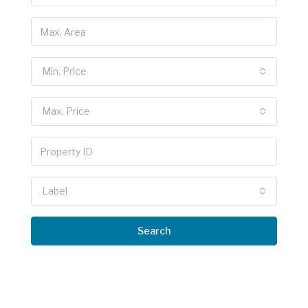
Min. Price
Max. Price
Label
Search