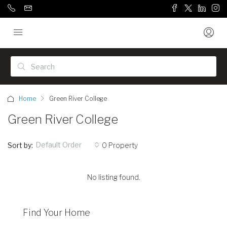
Home
Green River College
Green River College
Default Order
Sort by:
0 Property
No listing found.
Find Your Home