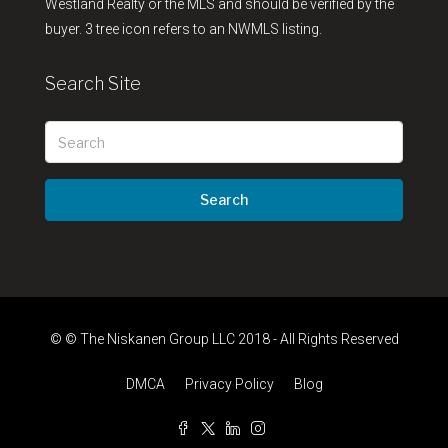
Westland Realty or the MLS and should be verified by the
buyer. 3 tree icon refers to an NWMLS listing.
Search Site
Search
© © The Niskanen Group LLC 2018 - All Rights Reserved
DMCA
Privacy Policy
Blog