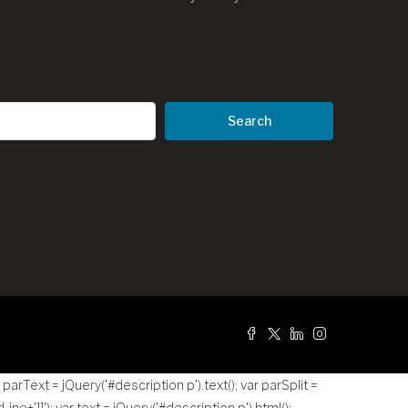
Search
g
r parText = jQuery('#description p').text(); var parSplit =
tLine+']]
'); var text = jQuery('#description p').html();