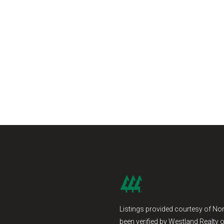
Listings provided courtesy of Nor
been verified by Westland Realty o