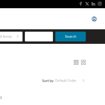
ll Areas
Advanced
Search
Default Order
Sort by:
d.