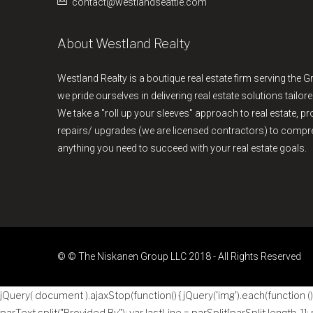
contact@westlandseattle.com
About Westland Realty
Westland Realty is a boutique real estate firm serving the G
we pride ourselves in delivering real estate solutions tailore
We take a "roll up your sleeves" approach to real estate, 
repairs/ upgrades (we are licensed contractors) to comp
anything you need to succeed with your real estate goals.
© © The Niskanen Group LLC 2018 - All Rights Reserved
jQuery( document ).ajaxStop(function() { jQuery('img').each(function () { 
parText.split("Provided By"); var lastLine = parSplit[parSplit.length-1];