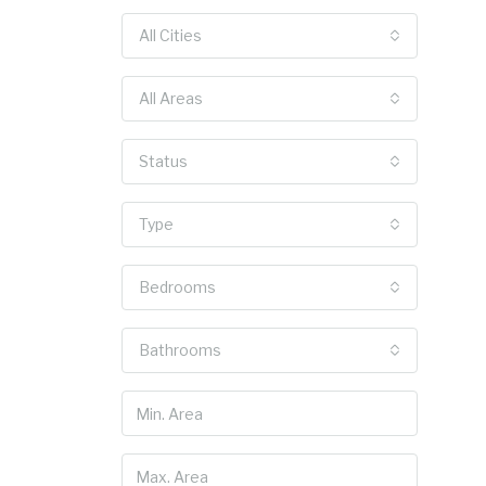
All Cities
All Areas
Status
Type
Bedrooms
Bathrooms