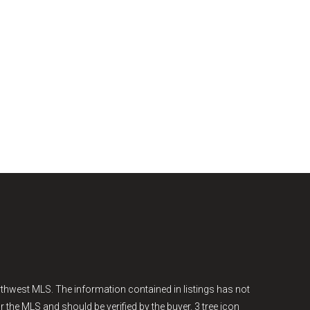
thwest MLS. The information contained in listings has not
r the MLS and should be verified by the buyer. 3 tree icon