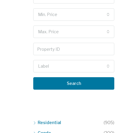
Min. Price
Max. Price
Label
Search
Residential
(905)
Condo
(200)