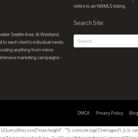
refers to an NWMLS listing.
Search Site
reater Seattle Area. At Westland,
d to each client's individual needs.
providing anything from minor
rehensive marketing campaigns -
DMCA
Privacy Policy
Blo
jQuery(this).css({"max-height" : ""}); console.log('Chenaged'); }); }); va
 parText.replace(lastLine , ''); //jQuery('#description p').append('
[['+las