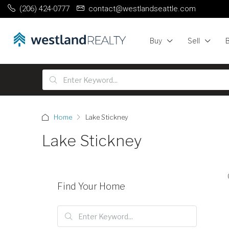
(206) 424-0777
contact@westlandseattle.com
Buy
Sell
Home
Lake Stickney
Lake Stickney
Find Your Home