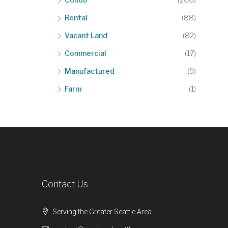
Rental
(88)
Vacant Land
(82)
Commercial
(17)
Manufactured
(9)
Farm
(1)
Contact Us
Serving the Greater Seattle Area