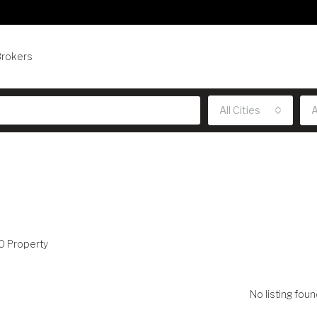
Brokers
All Cities
A
0 Property
No listing foun