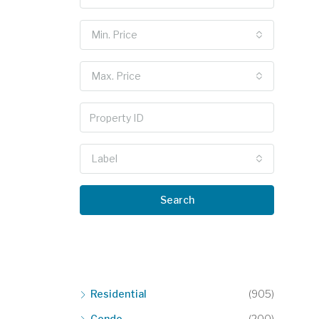
Min. Price
Max. Price
Label
Search
Residential
(905)
Condo
(200)