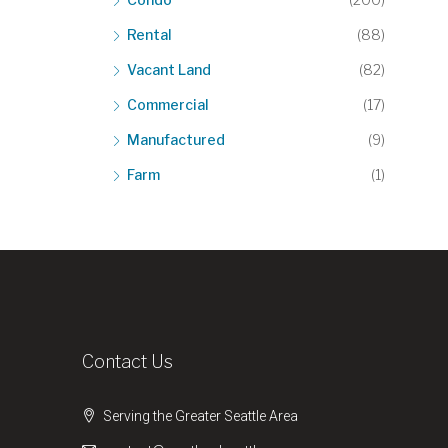
Rental
(88)
Vacant Land
(82)
Commercial
(17)
Manufactured
(9)
Farm
(1)
Contact Us
Serving the Greater Seattle Area