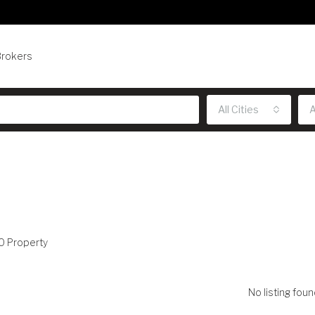
Brokers
All Cities
A
0 Property
No listing foun