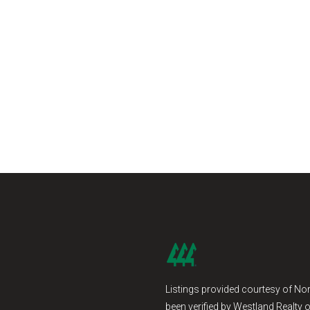
Listings provided courtesy of Nor
been verified by Westland Realty o