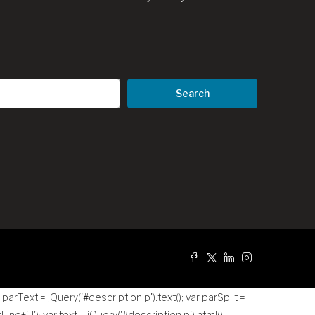
Search
g
r parText = jQuery('#description p').text(); var parSplit =
tLine+']]
'); var text = jQuery('#description p').html();