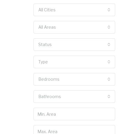
All Cities
All Areas
Status
Type
Bedrooms
Bathrooms