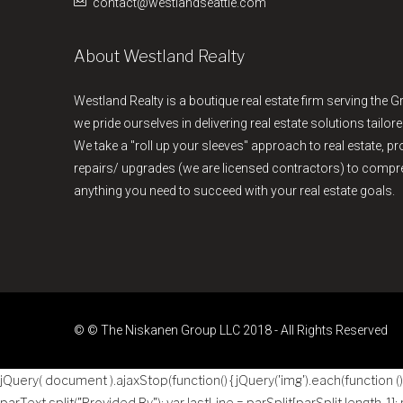
contact@westlandseattle.com
About Westland Realty
Westland Realty is a boutique real estate firm serving the G
we pride ourselves in delivering real estate solutions tailore
We take a "roll up your sleeves" approach to real estate, 
repairs/ upgrades (we are licensed contractors) to comp
anything you need to succeed with your real estate goals.
© © The Niskanen Group LLC 2018 - All Rights Reserved
jQuery( document ).ajaxStop(function() { jQuery('img').each(function () { 
parText.split("Provided By"); var lastLine = parSplit[parSplit.length-1];