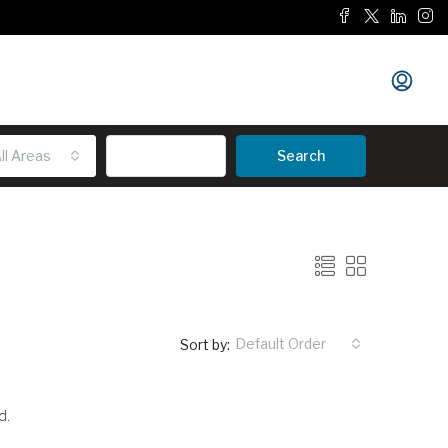
ll Areas
Advanced
Search
Default Order
Sort by:
d.