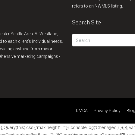
refers to an NWMLS listing.
Search Site
reater Seattle Area. At Westland,
d to each client's individual needs.
providing anything from minor
rehensive marketing campaigns -
DMCA
Privacy Policy
Blo
jQuery(this).css({"max-height" : ""}); console.log('Chenaged'); }); }); va
 parText.replace(lastLine , ''); //jQuery('#description p').append('
[['+las