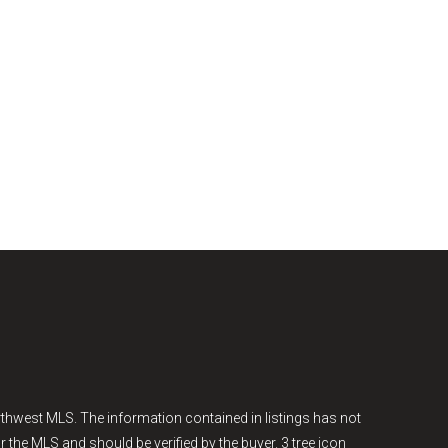
thwest MLS. The information contained in listings has not
r the MLS and should be verified by the buyer. 3 tree icon