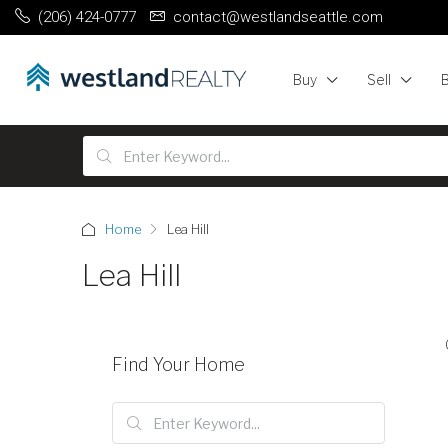
(206) 424-0777
contact@westlandseattle.com
Buy
Sell
Home
Lea Hill
Lea Hill
Find Your Home