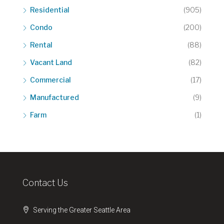
Residential
(905)
Condo
(200)
Rental
(88)
Vacant Land
(82)
Commercial
(17)
Manufactured
(9)
Farm
(1)
Contact Us
Serving the Greater Seattle Area