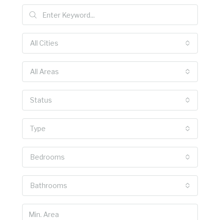
All Cities
All Areas
Status
Type
Bedrooms
Bathrooms