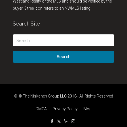
Westland Realty or the MLS and should be verified by the
buyer. 3 tree icon refers to an NWMLS listing.
Search Site
Search
© © The Niskanen Group LLC 2018 - All Rights Reserved
DMCA
Privacy Policy
Blog