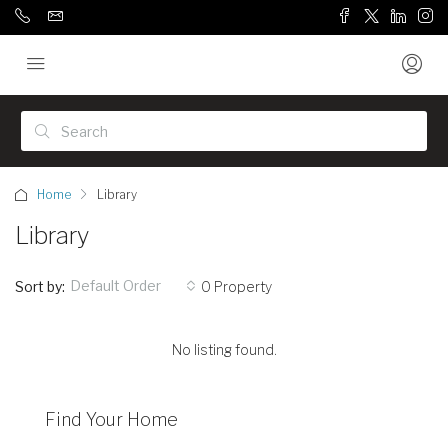
Home
Library
Library
Default Order
Sort by:
0 Property
No listing found.
Find Your Home