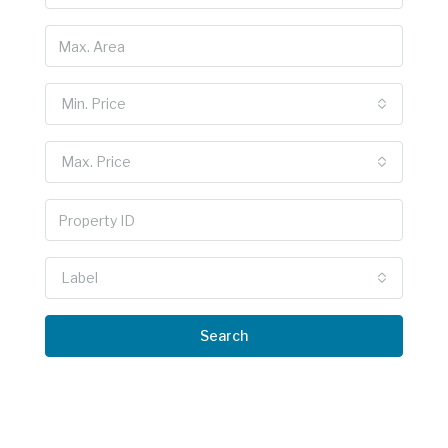
Min. Price
Max. Price
Label
Search