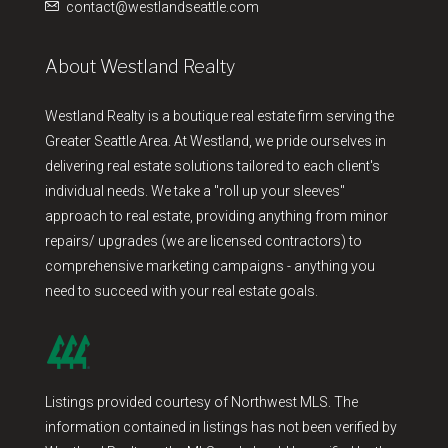
contact@westlandseattle.com
About Westland Realty
Westland Realty is a boutique real estate firm serving the
Greater Seattle Area. At Westland, we pride ourselves in
delivering real estate solutions tailored to each client's
individual needs. We take a "roll up your sleeves"
approach to real estate, providing anything from minor
repairs/ upgrades (we are licensed contractors) to
comprehensive marketing campaigns - anything you
need to succeed with your real estate goals.
Listings provided courtesy of Northwest MLS. The
information contained in listings has not been verified by