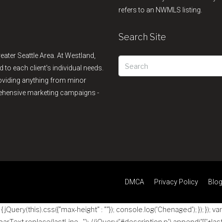
refers to an NWMLS listing.
Search Site
reater Seattle Area. At Westland,
d to each client's individual needs.
providing anything from minor
rehensive marketing campaigns -
DMCA
Privacy Policy
Blo
jQuery(this).css({"max-height" : ""}); console.log('Chenaged'); }); }); va
 parText.replace(lastLine , ''); //jQuery('#description p').append('
[['+las