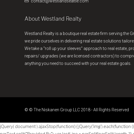
contact@westlandseattle.com
About Westland Realty
Westland Realty is a boutique real estate firm serving the G
we pride ourselves in delivering real estate solutions tailore
We take a "roll up your sleeves" approach to real estate, 
repairs/ upgrades (we are licensed contractors) to comp
anything you need to succeed with your real estate goals.
© © The Niskanen Group LLC 2018 - All Rights Reserved
jQuery( document ).ajaxStop(function() { jQuery('img').each(function () { 
parText.split("Provided By"); var lastLine = parSplit[parSplit.length-1];