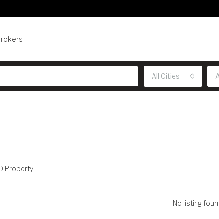
Brokers
All Cities
A
0 Property
No listing foun