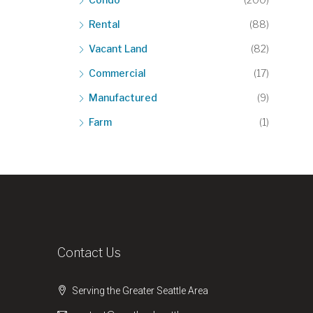
Rental
(88)
Vacant Land
(82)
Commercial
(17)
Manufactured
(9)
Farm
(1)
Contact Us
Serving the Greater Seattle Area