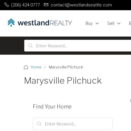
(206) 424-0777
contact@westlandseattle.com
Buy
Sell
Home
Marysville Pilchuck
Marysville Pilchuck
Find Your Home