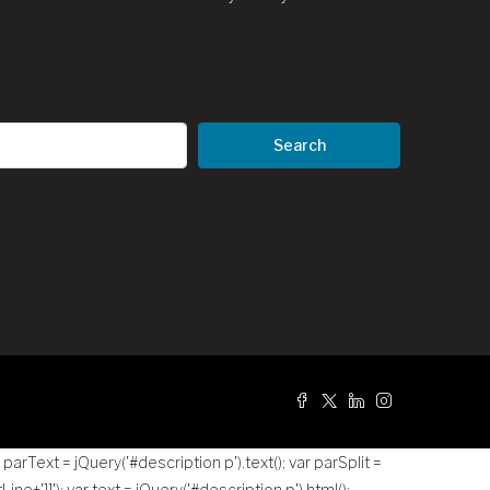
Search
g
r parText = jQuery('#description p').text(); var parSplit =
tLine+']]
'); var text = jQuery('#description p').html();