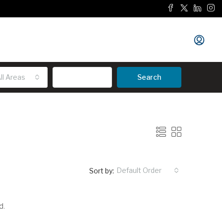
ll Areas
Advanced
Search
Default Order
Sort by:
d.