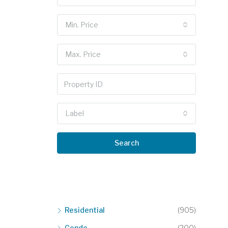
Min. Price
Max. Price
Label
Search
Residential
(905)
Condo
(200)