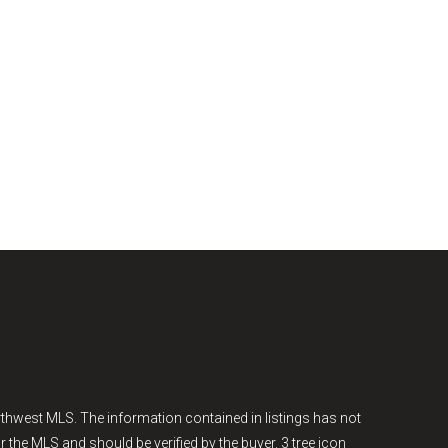
thwest MLS. The information contained in listings has not
r the MLS and should be verified by the buyer. 3 tree icon