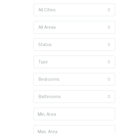
All Cities
All Areas
Status
Type
Bedrooms
Bathrooms