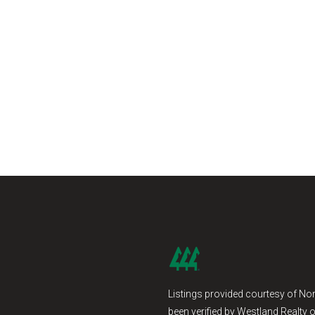
Listings provided courtesy of Nor
been verified by Westland Realty o