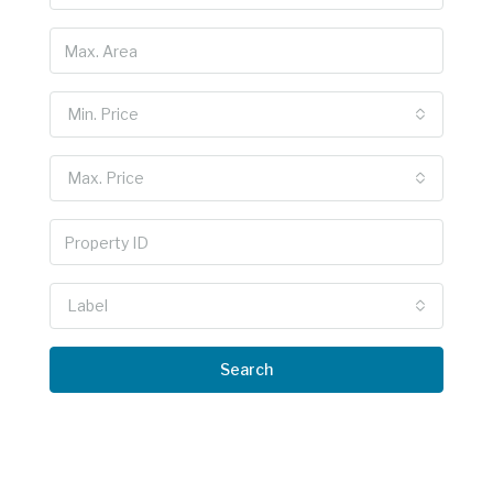
Min. Price
Max. Price
Label
Search