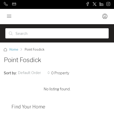
Home
Point Fosdick
Point Fosdick
Default Order
Sort by:
0 Property
No listing found.
Find Your Home