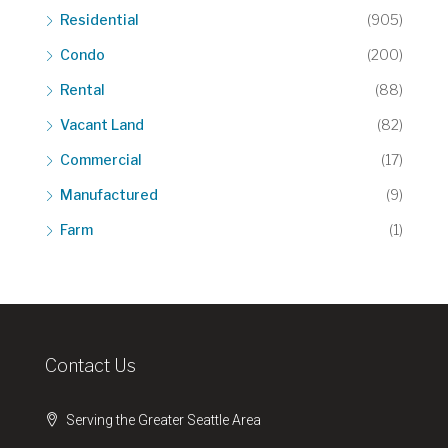
Residential
(905)
Condo
(200)
Rental
(88)
Vacant Land
(82)
Commercial
(17)
Manufactured
(9)
Farm
(1)
Contact Us
Serving the Greater Seattle Area