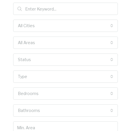
All Cities
All Areas
Status
Type
Bedrooms
Bathrooms