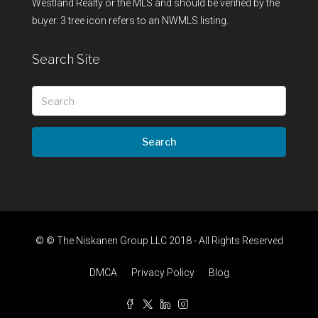
Westland Realty or the MLS and should be verified by the
buyer. 3 tree icon refers to an NWMLS listing.
Search Site
Search
© © The Niskanen Group LLC 2018 - All Rights Reserved
DMCA
Privacy Policy
Blog