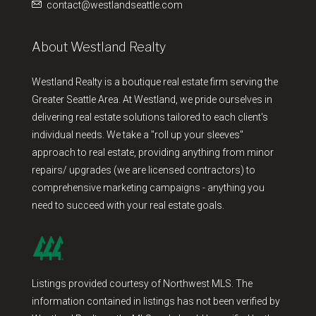
contact@westlandseattle.com
About Westland Realty
Westland Realty is a boutique real estate firm serving the
Greater Seattle Area. At Westland, we pride ourselves in
delivering real estate solutions tailored to each client's
individual needs. We take a "roll up your sleeves"
approach to real estate, providing anything from minor
repairs/ upgrades (we are licensed contractors) to
comprehensive marketing campaigns - anything you
need to succeed with your real estate goals.
Listings provided courtesy of Northwest MLS. The
information contained in listings has not been verified by