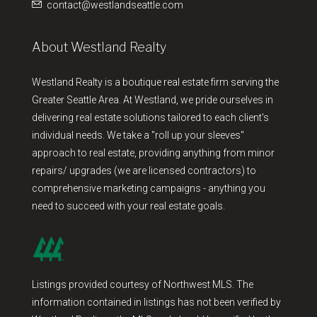
contact@westlandseattle.com
About Westland Realty
Westland Realty is a boutique real estate firm serving the
Greater Seattle Area. At Westland, we pride ourselves in
delivering real estate solutions tailored to each client's
individual needs. We take a "roll up your sleeves"
approach to real estate, providing anything from minor
repairs/ upgrades (we are licensed contractors) to
comprehensive marketing campaigns - anything you
need to succeed with your real estate goals.
Listings provided courtesy of Northwest MLS. The
information contained in listings has not been verified by