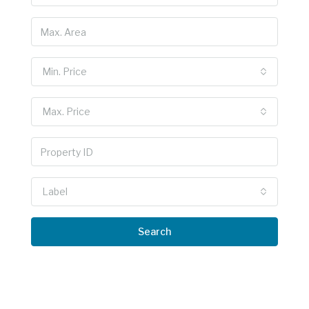
Min. Price
Max. Price
Label
Search