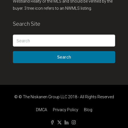
Westland Realty or the MLS and should be verified by the
buyer. 3 tree icon refers to an NWMLS listing.
Search Site
Search
© © The Niskanen Group LLC 2018 - All Rights Reserved
DMCA
Privacy Policy
Blog