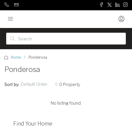
Home
Ponderosa
Ponderosa
Default Order
Sort by:
0 Property
No listing found.
Find Your Home