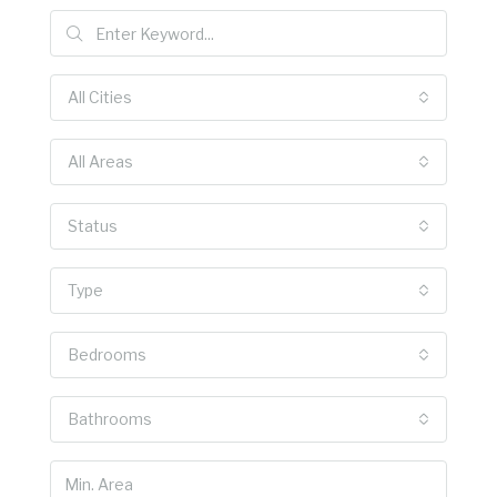
All Cities
All Areas
Status
Type
Bedrooms
Bathrooms