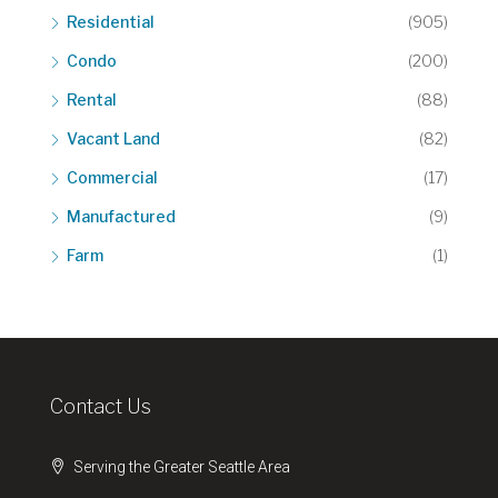
Residential
(905)
Condo
(200)
Rental
(88)
Vacant Land
(82)
Commercial
(17)
Manufactured
(9)
Farm
(1)
Contact Us
Serving the Greater Seattle Area