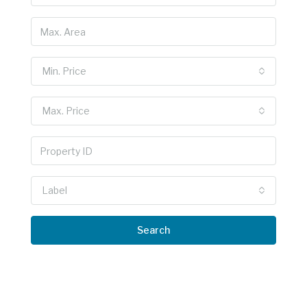
Min. Price
Max. Price
Label
Search