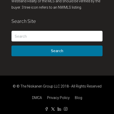
Westland Realty or the MLS and should be verified by the
buyer. 3 tree icon refers to an NWMLS listing.
Search Site
Search
© © The Niskanen Group LLC 2018 - All Rights Reserved
DMCA
Privacy Policy
Blog