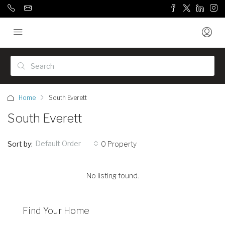
Home
South Everett
South Everett
Default Order
Sort by:
0 Property
No listing found.
Find Your Home