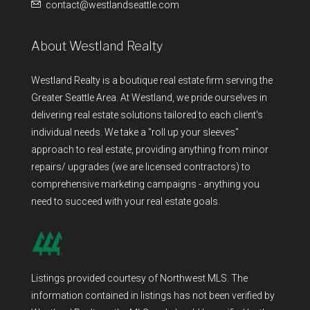
contact@westlandseattle.com
About Westland Realty
Westland Realty is a boutique real estate firm serving the
Greater Seattle Area. At Westland, we pride ourselves in
delivering real estate solutions tailored to each client's
individual needs. We take a "roll up your sleeves"
approach to real estate, providing anything from minor
repairs/ upgrades (we are licensed contractors) to
comprehensive marketing campaigns - anything you
need to succeed with your real estate goals.
Listings provided courtesy of Northwest MLS. The
information contained in listings has not been verified by