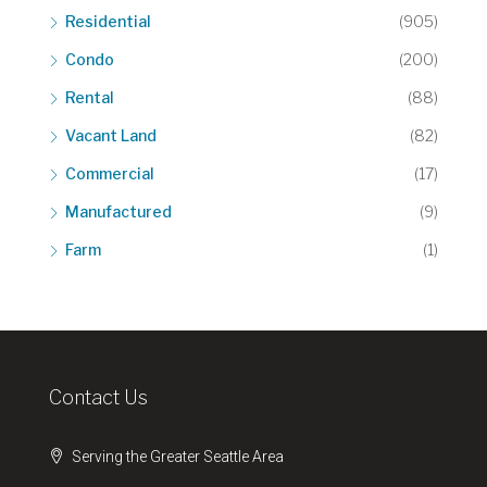
Residential
(905)
Condo
(200)
Rental
(88)
Vacant Land
(82)
Commercial
(17)
Manufactured
(9)
Farm
(1)
Contact Us
Serving the Greater Seattle Area