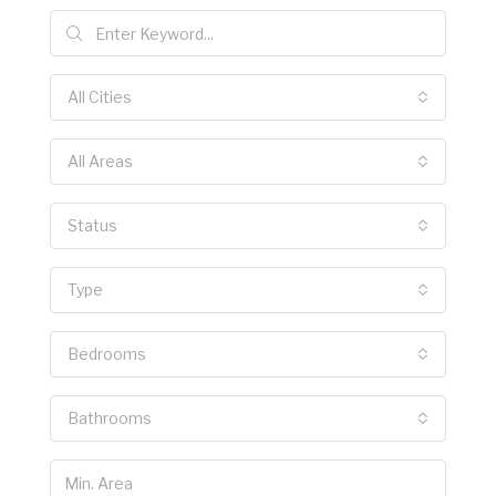
All Cities
All Areas
Status
Type
Bedrooms
Bathrooms