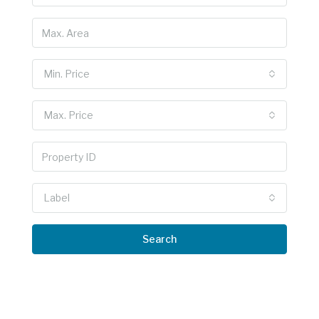
Min. Price
Max. Price
Label
Search