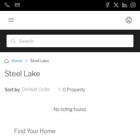
Home
Steel Lake
Steel Lake
Default Order
Sort by:
0 Property
No listing found.
Find Your Home