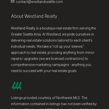
contact@westlandseattle.com
About Westland Realty
Westland Realty is a boutique real estate firm serving the
Greater Seattle Area. At Westland, we pride ourselves in
delivering real estate solutions tailored to each client's
individual needs. We take a "roll up your sleeves"
approach to real estate, providing anything from minor
repairs/ upgrades (we are licensed contractors) to
comprehensive marketing campaigns - anything you
need to succeed with your real estate goals.
Listings provided courtesy of Northwest MLS. The
information contained in listings has not been verified by