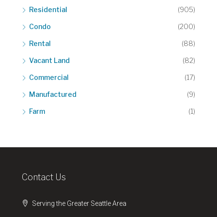
Residential
(905)
Condo
(200)
Rental
(88)
Vacant Land
(82)
Commercial
(17)
Manufactured
(9)
Farm
(1)
Contact Us
Serving the Greater Seattle Area