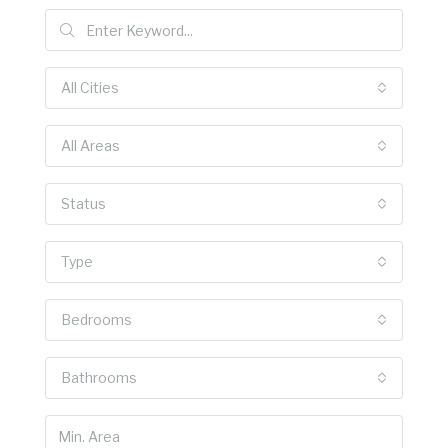
All Cities
All Areas
Status
Type
Bedrooms
Bathrooms