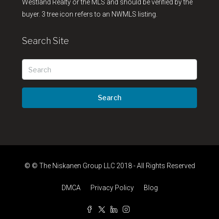
Westland Realty or the MLS and should be verified by the
buyer. 3 tree icon refers to an NWMLS listing.
Search Site
Search
© © The Niskanen Group LLC 2018 - All Rights Reserved
DMCA
Privacy Policy
Blog