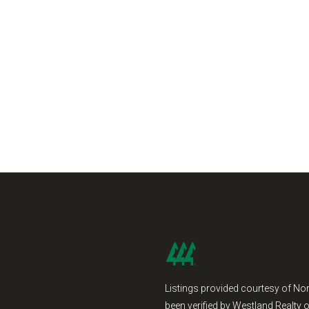
Listings provided courtesy of Nor
been verified by Westland Realty o