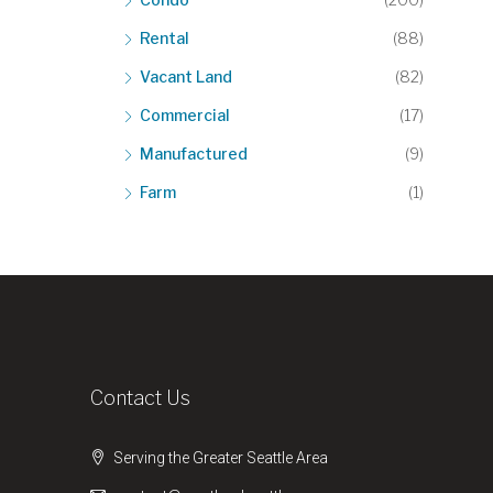
Rental
(88)
Vacant Land
(82)
Commercial
(17)
Manufactured
(9)
Farm
(1)
Contact Us
Serving the Greater Seattle Area