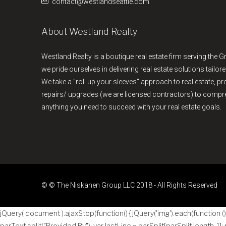
contact@westlandseattle.com
About Westland Realty
Westland Realty is a boutique real estate firm serving the G
we pride ourselves in delivering real estate solutions tailore
We take a "roll up your sleeves" approach to real estate, 
repairs/ upgrades (we are licensed contractors) to comp
anything you need to succeed with your real estate goals.
© © The Niskanen Group LLC 2018 - All Rights Reserved
jQuery( document ).ajaxStop(function() { jQuery('img').each(function () { 
parText.split("Provided By"); var lastLine = parSplit[parSplit.length-1];