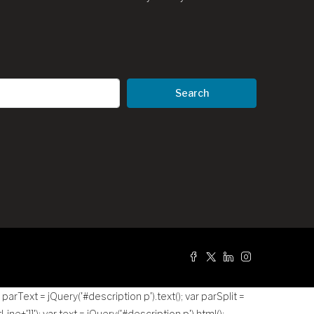
Search
g
r parText = jQuery('#description p').text(); var parSplit =
tLine+']]
'); var text = jQuery('#description p').html();