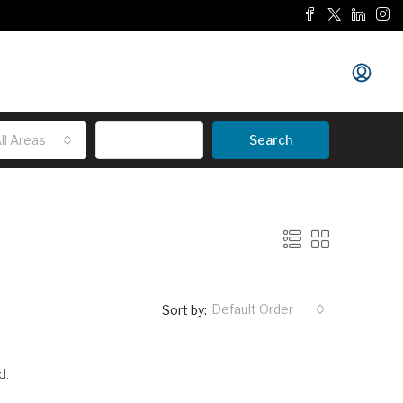
ll Areas
Advanced
Search
Default Order
Sort by:
d.