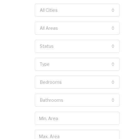
All Cities
All Areas
Status
Type
Bedrooms
Bathrooms