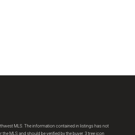
thwest MLS. The information contained in listings has not
r the MLS and should be verified by the buyer. 3 tree icon