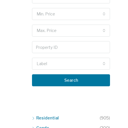
Min. Price
Max. Price
Label
Search
Residential
(905)
Condo
(200)