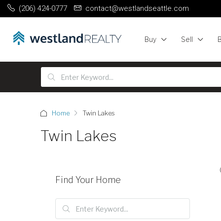
(206) 424-0777
contact@westlandseattle.com
Buy
Sell
Home
Twin Lakes
Twin Lakes
Find Your Home