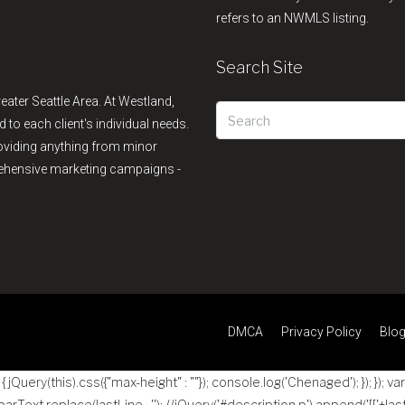
refers to an NWMLS listing.
Search Site
reater Seattle Area. At Westland,
d to each client's individual needs.
providing anything from minor
rehensive marketing campaigns -
DMCA
Privacy Policy
Blo
jQuery(this).css({"max-height" : ""}); console.log('Chenaged'); }); }); va
 parText.replace(lastLine , ''); //jQuery('#description p').append('
[['+las