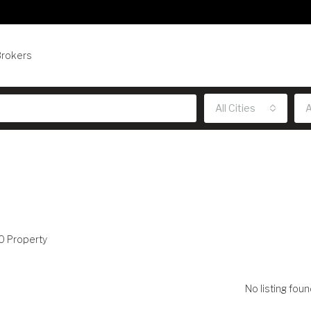
Brokers
All Cities
A
0 Property
No listing foun