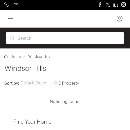
Home
Windsor Hills
Windsor Hills
Default Order
Sort by:
0 Property
No listing found.
Find Your Home