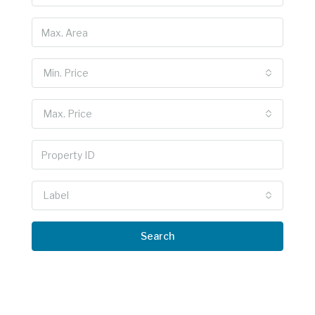
Min. Price
Max. Price
Label
Search