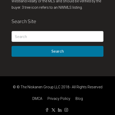
Westland Realty or the MLS and should be verified by the
buyer. 3 tree icon refers to an NWMLS listing.
Search Site
Search
© © The Niskanen Group LLC 2018 - All Rights Reserved
DMCA
Privacy Policy
Blog