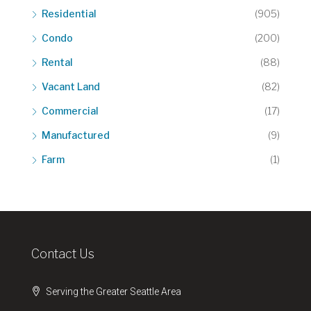
Residential
(905)
Condo
(200)
Rental
(88)
Vacant Land
(82)
Commercial
(17)
Manufactured
(9)
Farm
(1)
Contact Us
Serving the Greater Seattle Area