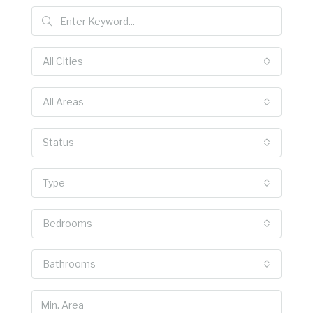
All Cities
All Areas
Status
Type
Bedrooms
Bathrooms