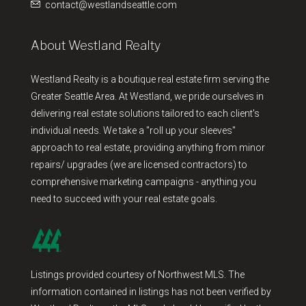
contact@westlandseattle.com
About Westland Realty
Westland Realty is a boutique real estate firm serving the
Greater Seattle Area. At Westland, we pride ourselves in
delivering real estate solutions tailored to each client's
individual needs. We take a "roll up your sleeves"
approach to real estate, providing anything from minor
repairs/ upgrades (we are licensed contractors) to
comprehensive marketing campaigns - anything you
need to succeed with your real estate goals.
Listings provided courtesy of Northwest MLS. The
information contained in listings has not been verified by