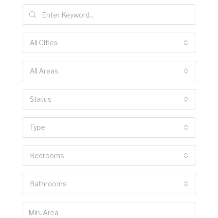
All Cities
All Areas
Status
Type
Bedrooms
Bathrooms