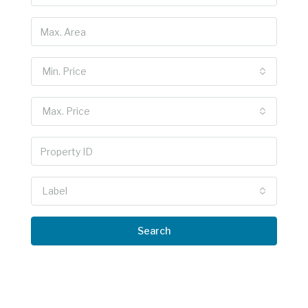
Min. Price
Max. Price
Label
Search