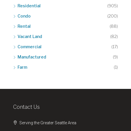
Residential
(905)
Condo
(200)
Rental
(88)
Vacant Land
(82)
Commercial
(17)
Manufactured
(9)
Farm
(1)
Contact Us
Serving the Greater Seattle Area