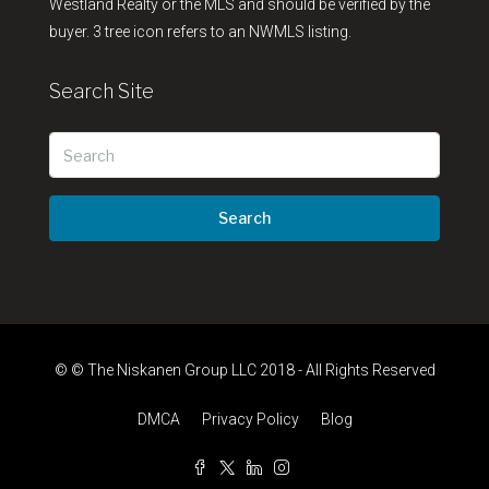
Westland Realty or the MLS and should be verified by the
buyer. 3 tree icon refers to an NWMLS listing.
Search Site
Search
© © The Niskanen Group LLC 2018 - All Rights Reserved
DMCA
Privacy Policy
Blog