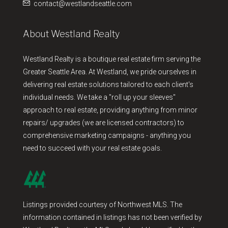
contact@westlandseattle.com
About Westland Realty
Westland Realty is a boutique real estate firm serving the
Greater Seattle Area. At Westland, we pride ourselves in
delivering real estate solutions tailored to each client's
individual needs. We take a "roll up your sleeves"
approach to real estate, providing anything from minor
repairs/ upgrades (we are licensed contractors) to
comprehensive marketing campaigns - anything you
need to succeed with your real estate goals.
Listings provided courtesy of Northwest MLS. The
information contained in listings has not been verified by