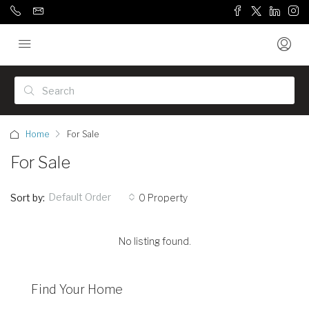
Home
For Sale
For Sale
Default Order
Sort by:
0 Property
No listing found.
Find Your Home