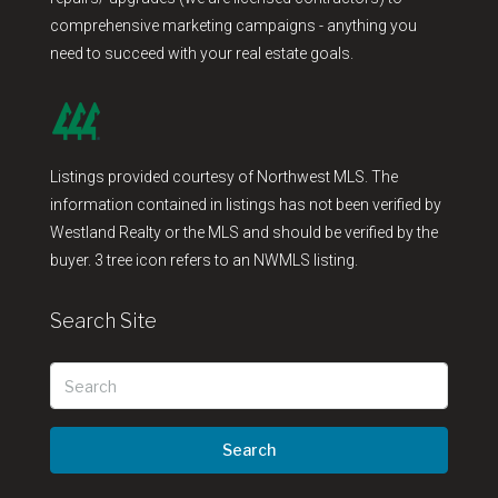
comprehensive marketing campaigns - anything you
need to succeed with your real estate goals.
Listings provided courtesy of Northwest MLS. The
information contained in listings has not been verified by
Westland Realty or the MLS and should be verified by the
buyer. 3 tree icon refers to an NWMLS listing.
Search Site
Search