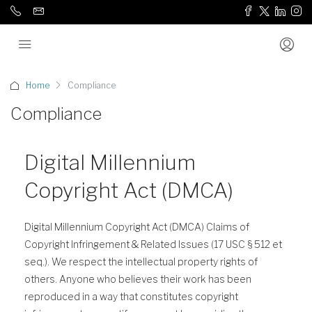
Home
Compliance
Compliance
Digital Millennium
Copyright Act (DMCA)
Digital Millennium Copyright Act (DMCA) Claims of
Copyright Infringement & Related Issues (17 USC § 512 et
seq.). We respect the intellectual property rights of
others. Anyone who believes their work has been
reproduced in a way that constitutes copyright