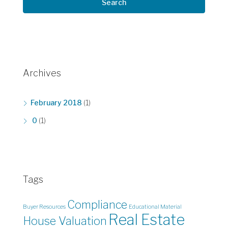
Search
Archives
February 2018
(1)
0
(1)
Tags
Compliance
Buyer Resources
Educational Material
Real Estate
House Valuation