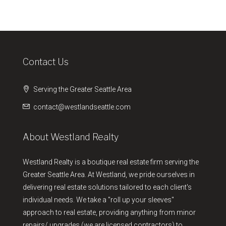
Contact Us
Serving the Greater Seattle Area
contact@westlandseattle.com
About Westland Realty
Westland Realty is a boutique real estate firm serving the
Greater Seattle Area. At Westland, we pride ourselves in
delivering real estate solutions tailored to each client's
individual needs. We take a "roll up your sleeves"
approach to real estate, providing anything from minor
repairs/ upgrades (we are licensed contractors) to