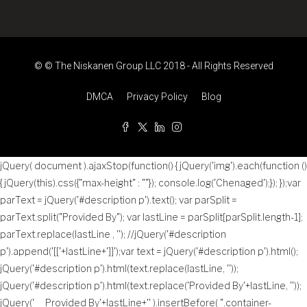
© © The Niskanen Group LLC 2018 - All Rights Reserved
DMCA
Privacy Policy
Blog
jQuery( document ).ajaxStop(function() { jQuery('img').each(function ()
{ jQuery(this).css({"max-height" : ""}); console.log('Chenaged');}); });var
parText = jQuery('#description p').text(); var parSplit =
parText.split("Provided By"); var lastLine = parSplit[parSplit.length-1];
parText.replace(lastLine , ''); //jQuery('#description
p').append('
[['+lastLine+']]
');var text = jQuery('#description p').html();
jQuery('#description p').html(text.replace(lastLine, ''));
jQuery('#description p').html(text.replace('Provided By'+lastLine, ''));
jQuery('
Provided By'+lastLine+'
' ).insertBefore( ".container-