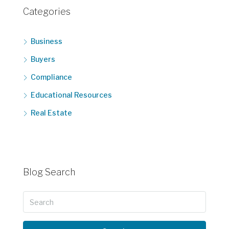
Categories
Business
Buyers
Compliance
Educational Resources
Real Estate
Blog Search