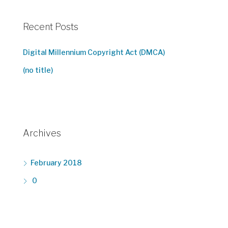
Recent Posts
Digital Millennium Copyright Act (DMCA)
(no title)
Archives
February 2018
0