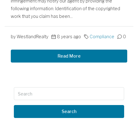
infringement may notify our agent by providing the
following information: Identification of the copyrighted
work that you claim has been...
by WestlandRealty
8 years ago
Compliance
0
Read More
Search